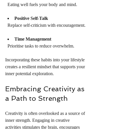
  Eating well fuels your body and mind.
Positive Self-Talk
  Replace self-criticism with encouragement.
Time Management
  Prioritise tasks to reduce overwhelm.
Incorporating these habits into your lifestyle 
creates a resilient mindset that supports your 
inner potential exploration.
Embracing Creativity as 
a Path to Strength
Creativity is often overlooked as a source of 
inner strength. Engaging in creative 
activities stimulates the brain, encourages 