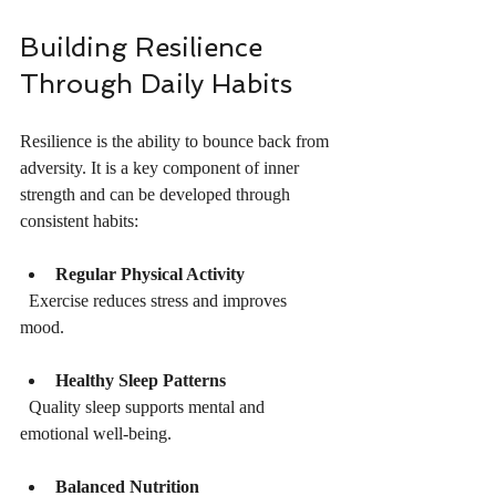
Building Resilience 
Through Daily Habits
Resilience is the ability to bounce back from 
adversity. It is a key component of inner 
strength and can be developed through 
consistent habits:
Regular Physical Activity
  Exercise reduces stress and improves 
mood.
Healthy Sleep Patterns
  Quality sleep supports mental and 
emotional well-being.
Balanced Nutrition