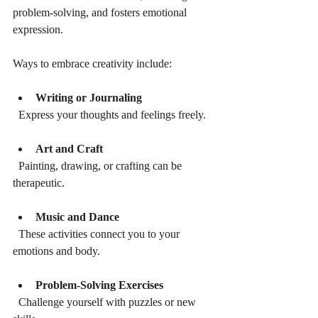
problem-solving, and fosters emotional 
expression.
Ways to embrace creativity include:
Writing or Journaling
  Express your thoughts and feelings freely.
Art and Craft
  Painting, drawing, or crafting can be 
therapeutic.
Music and Dance
  These activities connect you to your 
emotions and body.
Problem-Solving Exercises
  Challenge yourself with puzzles or new 