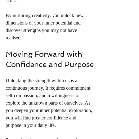
skills.
By nurturing creativity, you unlock new 
dimensions of your inner potential and 
discover strengths you may not have 
realised.
Moving Forward with 
Confidence and Purpose
Unlocking the strength within us is a 
continuous journey. It requires commitment, 
self-compassion, and a willingness to 
explore the unknown parts of ourselves. As 
you deepen your inner potential exploration, 
you will find greater confidence and 
purpose in your daily life.