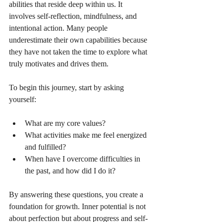
abilities that reside deep within us. It 
involves self-reflection, mindfulness, and 
intentional action. Many people 
underestimate their own capabilities because 
they have not taken the time to explore what 
truly motivates and drives them.
To begin this journey, start by asking 
yourself:
What are my core values?
What activities make me feel energized 
and fulfilled?
When have I overcome difficulties in 
the past, and how did I do it?
By answering these questions, you create a 
foundation for growth. Inner potential is not 
about perfection but about progress and self-