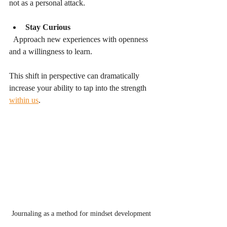
not as a personal attack.
Stay Curious
  Approach new experiences with openness 
and a willingness to learn.
This shift in perspective can dramatically 
increase your ability to tap into the strength 
within us
.
Journaling as a method for mindset development