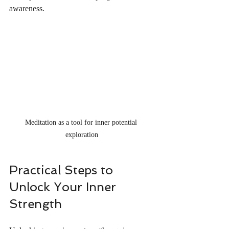
awareness.
Meditation as a tool for inner potential 
exploration
Practical Steps to 
Unlock Your Inner 
Strength