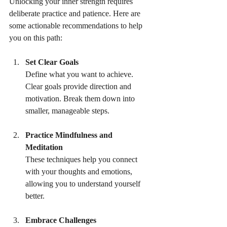
Unlocking your inner strength requires 
deliberate practice and patience. Here are 
some actionable recommendations to help 
you on this path:
Set Clear Goals
Define what you want to achieve. 
Clear goals provide direction and 
motivation. Break them down into 
smaller, manageable steps.
Practice Mindfulness and 
Meditation
These techniques help you connect 
with your thoughts and emotions, 
allowing you to understand yourself 
better.
Embrace Challenges