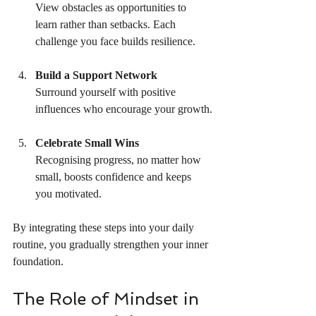
View obstacles as opportunities to 
learn rather than setbacks. Each 
challenge you face builds resilience.
Build a Support Network
Surround yourself with positive 
influences who encourage your growth.
Celebrate Small Wins
Recognising progress, no matter how 
small, boosts confidence and keeps 
you motivated.
By integrating these steps into your daily 
routine, you gradually strengthen your inner 
foundation.
The Role of Mindset in 