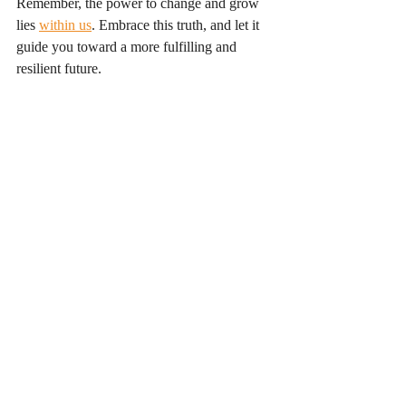
Remember, the power to change and grow 
lies 
within us
. Embrace this truth, and let it 
guide you toward a more fulfilling and 
resilient future.
Conclusion
In conclusion, the journey of discovering 
your inner strength is not just about 
overcoming challenges; it is about 
embracing who you are and who you can 
become. By exploring your inner potential, 
you can unlock a world of possibilities. This 
journey is unique to each individual, and it 
is essential to approach it with an open heart 
and mind. 
As you embark on this path, remember that 
every step you take, no matter how small, 