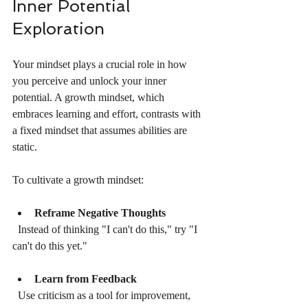
Inner Potential 
Exploration
Your mindset plays a crucial role in how 
you perceive and unlock your inner 
potential. A growth mindset, which 
embraces learning and effort, contrasts with 
a fixed mindset that assumes abilities are 
static.
To cultivate a growth mindset:
Reframe Negative Thoughts
  Instead of thinking "I can't do this," try "I 
can't do this yet."
Learn from Feedback
  Use criticism as a tool for improvement, 