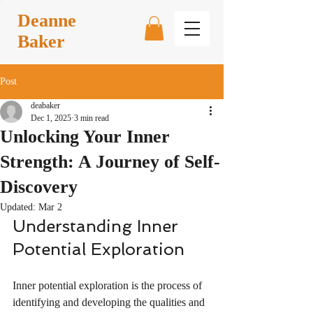
Deanne
Baker
Post
deabaker
Dec 1, 2025
3 min read
Unlocking Your Inner
Strength: A Journey of Self-
Discovery
Updated:
Mar 2
Understanding Inner 
Potential Exploration
Inner potential exploration is the process of 
identifying and developing the qualities and 